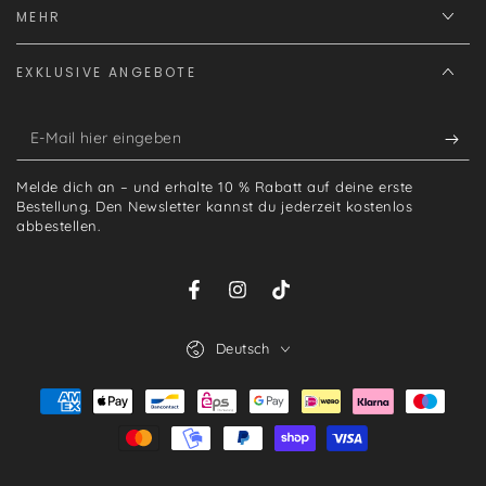
MEHR
EXKLUSIVE ANGEBOTE
E-
Mail
Melde dich an – und erhalte 10 % Rabatt auf deine erste
hier
Bestellung. Den Newsletter kannst du jederzeit kostenlos
abbestellen.
eingeben
Facebook
Instagram
TikTok
Sprache
Deutsch
Zahlungsmöglichkeiten