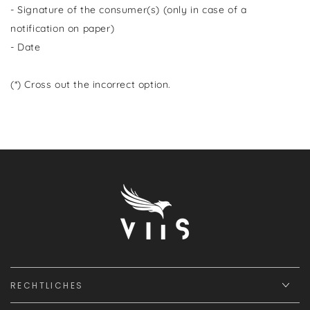
- Signature of the consumer(s) (only in case of a
notification on paper)
- Date
(*) Cross out the incorrect option.
RECHTLICHES