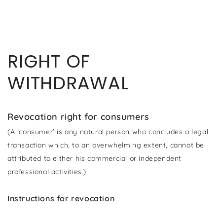
ZUM INHALT
SPRINGEN
RIGHT OF
WITHDRAWAL
Revocation right for consumers
(A ‘consumer’ is any natural person who concludes a legal
transaction which, to an overwhelming extent, cannot be
attributed to either his commercial or independent
professional activities.)
Instructions for revocation