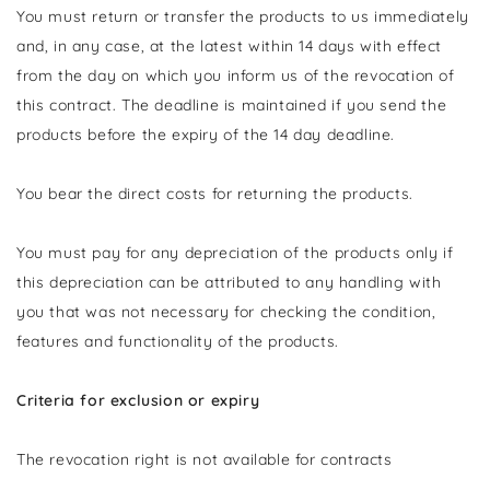
You must return or transfer the products to us
immediately
and, in any case, at the latest within 14 days with effect
from the day on which you inform us of the revocation of
this contract
. The deadline is maintained if you send the
products before the expiry of the 14 day deadline.
You bear the direct costs for returning the products.
You must pay for any depreciation of the products only if
this depreciation can be attributed to any handling with
you that was not necessary for checking the condition,
features and functionality of the products.
Criteria for exclusion or expiry
The revocation right is not available for contracts