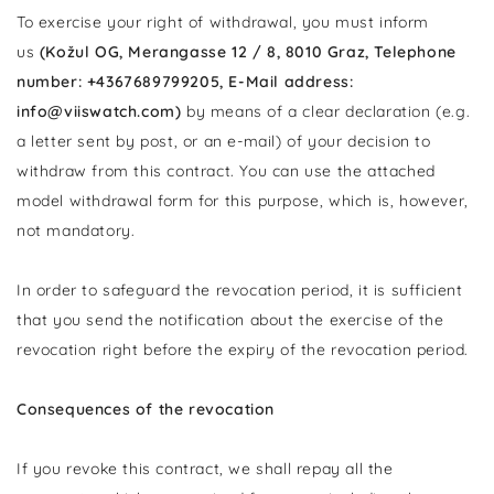
To exercise your right of withdrawal, you must inform
us
(Kožul OG, Merangasse 12 / 8, 8010 Graz, Telephone
number: +4367689799205, E-Mail address:
info@viiswatch.com)
by means of a clear declaration (e.g.
a letter sent by post, or an e-mail) of your decision to
withdraw from this contract. You can use the attached
model withdrawal form for this purpose, which is, however,
not mandatory.
In order to safeguard the revocation period, it is sufficient
that you send the notification about the exercise of the
revocation right before the expiry of the revocation period.
Consequences of the revocation
If you revoke this contract, we shall repay all the