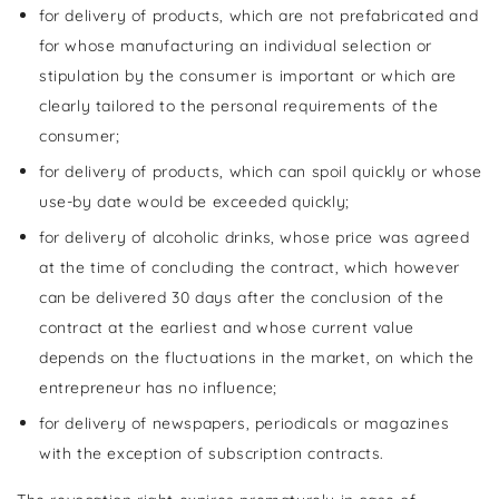
for delivery of products, which are not prefabricated and
for whose manufacturing an individual selection or
stipulation by the consumer is important or which are
clearly tailored to the personal requirements of the
consumer;
for delivery of products, which can spoil quickly or whose
use-by date would be exceeded quickly;
for delivery of alcoholic drinks, whose price was agreed
at the time of concluding the contract, which however
can be delivered 30 days after the conclusion of the
contract at the earliest and whose current value
depends on the fluctuations in the market, on which the
entrepreneur has no influence;
for delivery of newspapers, periodicals or magazines
with the exception of subscription contracts.