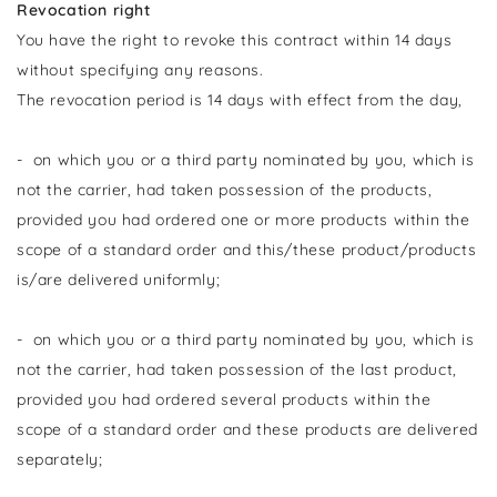
Revocation right
You have the right to revoke this contract within 14 days
without specifying any reasons.
The revocation period is 14 days with effect from the day,
- on which you or a third party nominated by you, which is
not the carrier, had taken possession of the products,
provided you had ordered one or more products within the
scope of a standard order and this/these product/products
is/are delivered uniformly;
- on which you or a third party nominated by you, which is
not the carrier, had taken possession of the last product,
provided you had ordered several products within the
scope of a standard order and these products are delivered
separately;