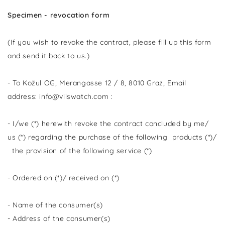
Specimen - revocation form
(If you wish to revoke the contract, please fill up this form
and send it back to us.)
- To Kožul OG, Merangasse 12 / 8, 8010 Graz, Email
address: info@viiswatch.com :
- I/we (*) herewith revoke the contract concluded by me/
us (*) regarding the purchase of the following products (*)/
the provision of the following service (*)
- Ordered on (*)/ received on (*)
- Name of the consumer(s)
- Address of the consumer(s)