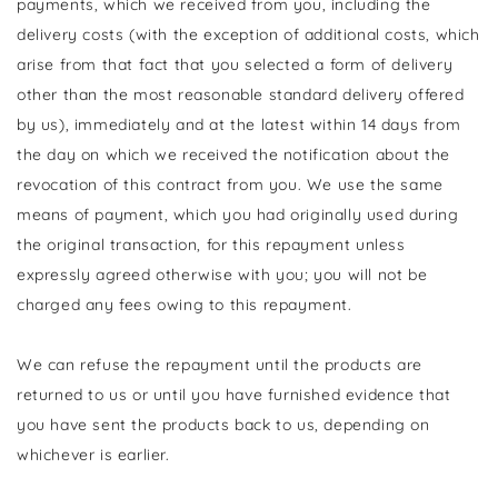
payments, which we received from you, including the
delivery costs (with the exception of additional costs, which
arise from that fact that you selected a form of delivery
other than the most reasonable standard delivery offered
by us), immediately and at the latest within 14 days from
the day on which we received the notification about the
revocation of this contract from you. We use the same
means of payment, which you had originally used during
the original transaction, for this repayment unless
expressly agreed otherwise with you; you will not be
charged any fees owing to this repayment.
We can refuse the repayment until the products are
returned to us or until you have furnished evidence that
you have sent the products back to us, depending on
whichever is earlier.