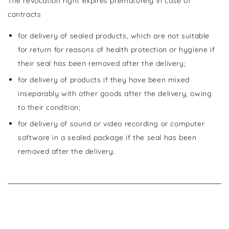
The revocation right expires prematurely in case of
contracts
for delivery of sealed products, which are not suitable
for return for reasons of health protection or hygiene if
their seal has been removed after the delivery;
for delivery of products if they have been mixed
inseparably with other goods after the delivery, owing
to their condition;
for delivery of sound or video recording or computer
software in a sealed package if the seal has been
removed after the delivery.