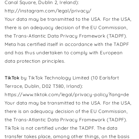
Canal Square, Dublin 2, Ireland):
http://instagram.com/legal/privacy/
Your data may be transmitted to the USA. For the USA,
there is an adequacy decision of the EU Commission,
the Trans-Atlantic Data Privacy Framework (TADPF).
Meta has certified itself in accordance with the TADPF
and has thus undertaken to comply with European
data protection principles.
TikTok
by TikTok Technology Limited (10 Earlsfort
Terrace, Dublin, D02 T380, Irland):
https://www.tiktok.com/legal/privacy-policy?lang=de
Your data may be transmitted to the USA. For the USA,
there is an adequacy decision of the EU Commission,
the Trans-Atlantic Data Privacy Framework (TADPF).
TikTok is not certified under the TADPF. The data
transfer takes place, among other things, on the basis