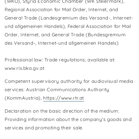
(WKÖ), Styria Economic Chamber (WK Steiermark),
Regional Association for Mail Order, Internet, and
General Trade (Landesgremium des Versand-, Internet-
und allgemeinen Handels), Federal Association for Mail
Order, Internet, and General Trade (Bundesgremium
des Versand-, Internet-und allgemeinen Handels)
Professional law: Trade regulations; available at:
www.ris.bka.gv.at
Competent supervisory authority for audiovisual media
services: Austrian Communications Authority
(KommAustria),
https://www.rtr.at
Declaration on the basic direction of the medium:
Providing information about the company's goods and
services and promoting their sale.