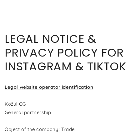
SKIP TO
CONTENT
LEGAL NOTICE &
PRIVACY POLICY FOR
INSTAGRAM & TIKTOK
Legal website operator identification
Kožul OG
General partnership
Object of the company: Trade