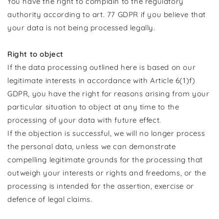
You have the right to complain to the regulatory
authority according to art. 77 GDPR if you believe that
your data is not being processed legally.
Right to object
If the data processing outlined here is based on our
legitimate interests in accordance with Article 6(1)f)
GDPR, you have the right for reasons arising from your
particular situation to object at any time to the
processing of your data with future effect.
If the objection is successful, we will no longer process
the personal data, unless we can demonstrate
compelling legitimate grounds for the processing that
outweigh your interests or rights and freedoms, or the
processing is intended for the assertion, exercise or
defence of legal claims.