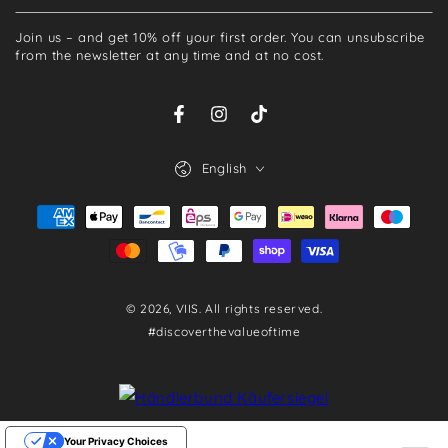
your
Join us – and get 10% off your first order. You can unsubscribe
email
from the newsletter at any time and at no cost.
here
Facebook
Instagram
TikTok
Language
English
Payment
methods
© 2026,
VIIS
. All rights reserved.
#discoverthevalueoftime
Your Privacy Choices