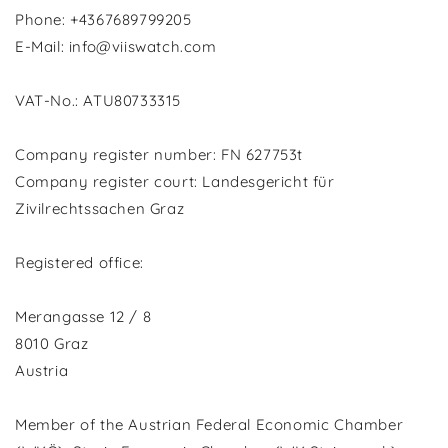
Phone: +4367689799205
E-Mail: info@viiswatch.com
VAT-No.: ATU80733315
Company register number: FN 627753t
Company register court: Landesgericht für
Zivilrechtssachen Graz
Registered office:
Merangasse 12 / 8
8010 Graz
Austria
Member of the Austrian Federal Economic Chamber