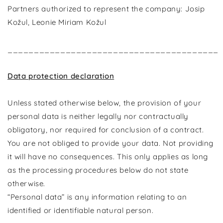
Partners authorized to represent the company: Josip
Kožul, Leonie Miriam Kožul
________________________________________
Data protection declaration
Unless stated otherwise below, the provision of your
personal data is neither legally nor contractually
obligatory, nor required for conclusion of a contract.
You are not obliged to provide your data. Not providing
it will have no consequences. This only applies as long
as the processing procedures below do not state
otherwise.
“Personal data” is any information relating to an
identified or identifiable natural person.