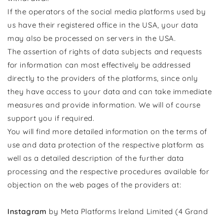
If the operators of the social media platforms used by
us have their registered office in the USA, your data
may also be processed on servers in the USA.
The assertion of rights of data subjects and requests
for information can most effectively be addressed
directly to the providers of the platforms, since only
they have access to your data and can take immediate
measures and provide information. We will of course
support you if required.
You will find more detailed information on the terms of
use and data protection of the respective platform as
well as a detailed description of the further data
processing and the respective procedures available for
objection on the web pages of the providers at:
Instagram
by Meta Platforms Ireland Limited (4 Grand