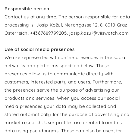
Responsible person
Contact us at any time. The person responsible for data
processing is: Josip Kožul, Merangasse 12, 8, 8010 Graz
Österreich, +4367689799205, josip.kozul@viiswatch.com
Use of social media presences
We are represented with online presences in the social
networks and platforms specified below. These
presences allow us to communicate directly with
customers, interested party and users. Furthermore,
the presences serve the purpose of advertising our
products and services. When you access our social
media presences your data may be collected and
stored automatically for the purpose of advertising and
market research. User profiles are created from this
data using pseudonyms. These can also be used, for