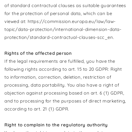
of standard contractual clauses as suitable guarantees
for the protection of personal data, which can be
viewed at: https://commission.europa.eu/law/law-
topic/data-protection/international-dimension-data-
protection/standard-contractual-clauses-scc_en.
Rights of the affected person
If the legal requirements are fulfilled, you have the
following rights according to art. 15 to 20 GDPR: Right
to information, correction, deletion, restriction of
processing, data portability. You also have a right of
objection against processing based on art. 6 (1) GDPR,
and to processing for the purposes of direct marketing,
according to art. 21 (1) GDPR.
Right to complain to the regulatory authority