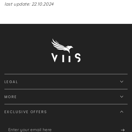
last update: 22.10.2024
LEGAL
MORE
EXCLUSIVE OFFERS
Enter