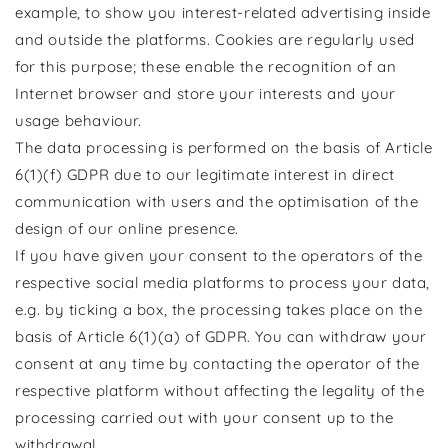
example, to show you interest-related advertising inside
and outside the platforms. Cookies are regularly used
for this purpose; these enable the recognition of an
Internet browser and store your interests and your
usage behaviour.
The data processing is performed on the basis of Article
6(1)(f) GDPR due to our legitimate interest in direct
communication with users and the optimisation of the
design of our online presence.
If you have given your consent to the operators of the
respective social media platforms to process your data,
e.g. by ticking a box, the processing takes place on the
basis of Article 6(1)(a) of GDPR. You can withdraw your
consent at any time by contacting the operator of the
respective platform without affecting the legality of the
processing carried out with your consent up to the
withdrawal.