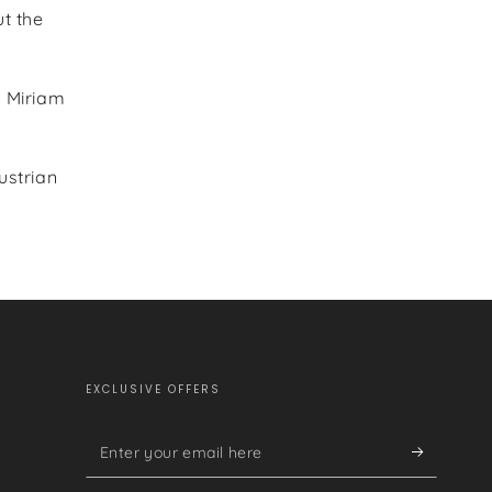
t the
e Miriam
ustrian
EXCLUSIVE OFFERS
Enter
your