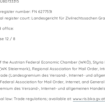
TU80733315
egister number: FN 627753t
 register court: Landesgericht für Zivilrechtssachen Gr
 office:
e 12 / 8
 the Austrian Federal Economic Chamber (WKÖ), Styria
K Steiermark), Regional Association for Mail Order, Int
rade (Landesgremium des Versand-, Internet- und allge
Federal Association for Mail Order, Internet, and Genera
emium des Versand-, Internet- und allgemeinen Handel
al law: Trade regulations; available at:
www.ris.bka.gv.at