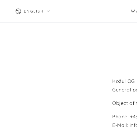
SKIP TO
Language
CONTENT
W
ENGLISH
Kožul OG
General p
Object of
Phone: +
E-Mail: i