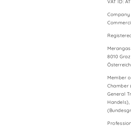
VAT ID: A
Company r
Commercial
Registered
Merangass
8010 Graz
Österreich
Member of
Chamber (W
General T
Handels), 
(Bundesgr
Profession