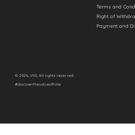
Terms and Cond
Right of Withdr
Payment and Di
© 2026,
VIIS
. All rights reserved.
#discoverthevalueoftime