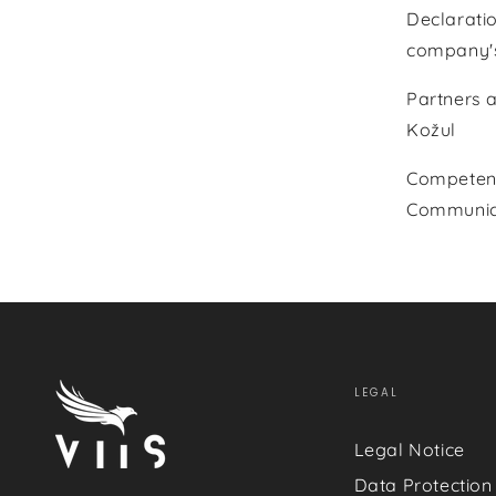
Declaratio
company's
Partners 
Kožul
Competent 
Communica
LEGAL
Legal Notice
Data Protection