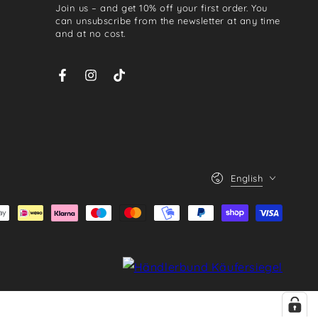
Join us – and get 10% off your first order. You
email
can unsubscribe from the newsletter at any time
and at no cost.
here
Facebook
Instagram
TikTok
Language
English