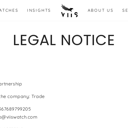
ATCHES
INSIGHTS
ABOUT US
S
LEGAL NOTICE
artnership
 the company: Trade
4367689799205
nfo@viiswatch.com