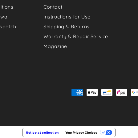
itions
Contact
awal
Instructions for Use
spatch
Shipping & Returns
Warranty & Repair Service
Magazine
Payment
methods
Notice at collection
Your Privacy Choices