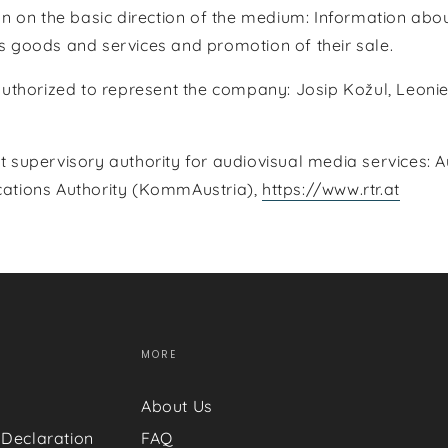
n on the basic direction of the medium: Information abou
 goods and services and promotion of their sale.
authorized to represent the company: Josip Kožul, Leoni
supervisory authority for audiovisual media services: A
tions Authority (KommAustria),
https://www.rtr.at
MORE
About Us
 Declaration
FAQ