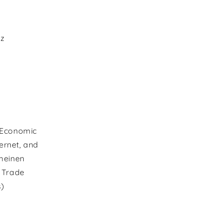
az
 Economic
ernet, and
meinen
l Trade
s)