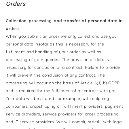
Orders
Collection, processing, and transfer of personal data in
orders
When you submit an order we only collect and use your
personal data insofar as this is necessary for the
fulfilment and handling of your order as well as
processing of your queries. The provision of data is
necessary for conclusion of a contract. Failure to provide
it will prevent the conclusion of any contract. The
processing will occur on the basis of Article 6(1) b) GDPR
and is required for the fulfilment of a contract with you.
Your data will be shared, for example, with shipping
companies, dropshipping or fulfillment providers, payment
service providers, service providers for order processing,
and IT service providers. We will comply strictly with legal