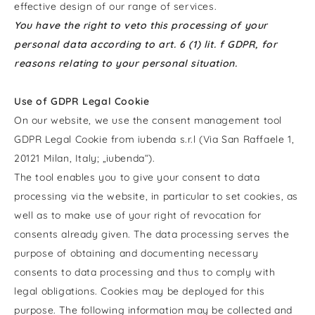
effective design of our range of services.
You have the right to veto this processing of your
personal data according to art. 6 (1) lit. f GDPR, for
reasons relating to your personal situation.
Use of GDPR Legal Cookie
On our website, we use the consent management tool
GDPR Legal Cookie from iubenda s.r.l (Via San Raffaele 1,
20121 Milan, Italy; „iubenda“).
The tool enables you to give your consent to data
processing via the website, in particular to set cookies, as
well as to make use of your right of revocation for
consents already given. The data processing serves the
purpose of obtaining and documenting necessary
consents to data processing and thus to comply with
legal obligations. Cookies may be deployed for this
purpose. The following information may be collected and