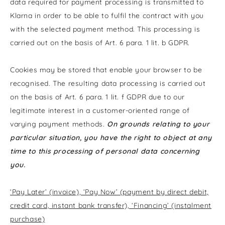
data required for payment processing is transmitted to
Klarna in order to be able to fulfil the contract with you
with the selected payment method. This processing is
carried out on the basis of Art. 6 para. 1 lit. b GDPR.
Cookies may be stored that enable your browser to be
recognised. The resulting data processing is carried out
on the basis of Art. 6 para. 1 lit. f GDPR due to our
legitimate interest in a customer-oriented range of
varying payment methods.
On grounds relating to your
particular situation, you have the right to object at any
time to this processing of personal data concerning
you.
‘Pay Later’ (invoice), ‘Pay Now’ (payment by direct debit,
credit card, instant bank transfer), ‘Financing’ (instalment
purchase)