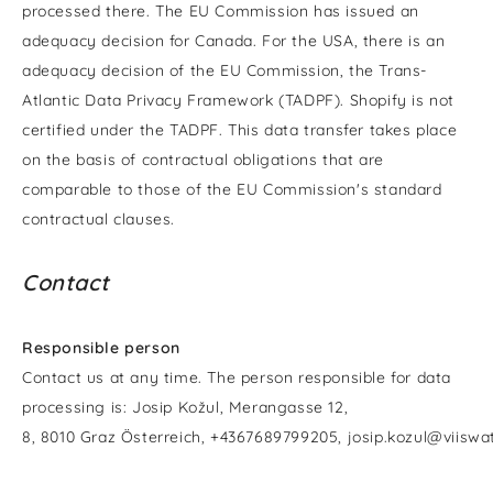
processed there. The EU Commission has issued an
adequacy decision for Canada. For the USA, there is an
adequacy decision of the EU Commission, the Trans-
Atlantic Data Privacy Framework (TADPF). Shopify is not
certified under the TADPF. This data transfer takes place
on the basis of contractual obligations that are
comparable to those of the EU Commission's standard
contractual clauses.
Contact
Responsible person
Contact us at any time. The person responsible for data
processing is:
Josip Kožul,
Merangasse 12,
8,
8010
Graz
Österreich,
+4367689799205,
josip.kozul@viisw