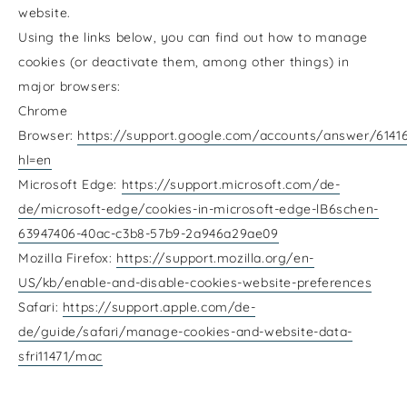
website.
Using the links below, you can find out how to manage
cookies (or deactivate them, among other things) in
major browsers:
Chrome
Browser:
https://support.google.com/accounts/answer/6141
hl=en
Microsoft Edge:
https://support.microsoft.com/de-
de/microsoft-edge/cookies-in-microsoft-edge-lB6schen-
63947406-40ac-c3b8-57b9-2a946a29ae09
Mozilla Firefox:
https://support.mozilla.org/en-
US/kb/enable-and-disable-cookies-website-preferences
Safari:
https://support.apple.com/de-
de/guide/safari/manage-cookies-and-website-data-
sfri11471/mac