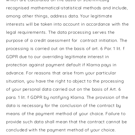
recognised mathematical-statistical methods and include,
among other things, address data. Your legitimate
interests will be taken into account in accordance with the
legal requirements. The data processing serves the
purpose of a credit asessment for contract initiation. The
processing is carried out on the basis of art. 6 Par. 1 lit. f
GDPR due to our overriding legitimate interest in
protection against payment default if Klarna pays in
advance. For reasons that arise from your particular
situation, you have the right to object to the processing
of your personal data carried out on the basis of Art. 6
para. 1 lit. f GDPR by notifying Klarna. The provision of the
data is necessary for the conclusion of the contract by
means of the payment method of your choice. Failure to
provide such data shall mean that the contract cannot be
concluded with the payment method of your choice.