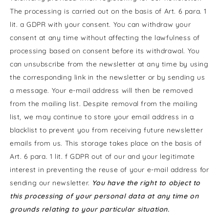
The processing is carried out on the basis of Art. 6 para. 1
lit. a GDPR with your consent. You can withdraw your
consent at any time without affecting the lawfulness of
processing based on consent before its withdrawal. You
can unsubscribe from the newsletter at any time by using
the corresponding link in the newsletter or by sending us
a message. Your e-mail address will then be removed
from the mailing list. Despite removal from the mailing
list, we may continue to store your email address in a
blacklist to prevent you from receiving future newsletter
emails from us. This storage takes place on the basis of
Art. 6 para. 1 lit. f GDPR out of our and your legitimate
interest in preventing the reuse of your e-mail address for
sending our newsletter.
You have the right to object to
this processing of your personal data at any time on
grounds relating to your particular situation.