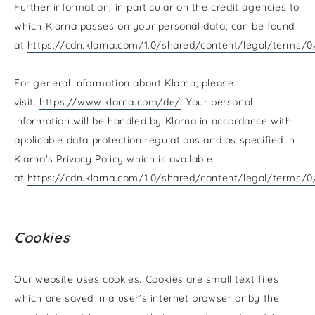
Further information, in particular on the credit agencies to
which Klarna passes on your personal data, can be found
at
https://cdn.klarna.com/1.0/shared/content/legal/terms/
For general information about Klarna, please
visit:
https://www.klarna.com/de/
. Your personal
information will be handled by Klarna in accordance with
applicable data protection regulations and as specified in
Klarna's Privacy Policy which is available
at
https://cdn.klarna.com/1.0/shared/content/legal/terms/
Cookies
Our website uses cookies. Cookies are small text files
which are saved in a user’s internet browser or by the