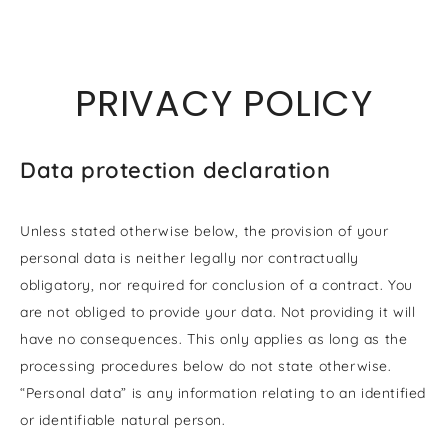
SKIP TO
CONTENT
PRIVACY POLICY
Data protection declaration
Unless stated otherwise below, the provision of your
personal data is neither legally nor contractually
obligatory, nor required for conclusion of a contract. You
are not obliged to provide your data. Not providing it will
have no consequences. This only applies as long as the
processing procedures below do not state otherwise.
“Personal data” is any information relating to an identified
or identifiable natural person.