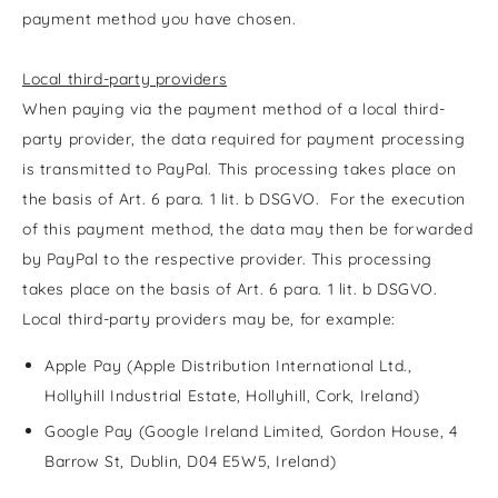
payment method you have chosen.
Local third-party providers
When paying via the payment method of a local third-
party provider, the data required for payment processing
is transmitted to PayPal. This processing takes place on
the basis of Art. 6 para. 1 lit. b DSGVO. For the execution
of this payment method, the data may then be forwarded
by PayPal to the respective provider. This processing
takes place on the basis of Art. 6 para. 1 lit. b DSGVO.
Local third-party providers may be, for example:
Apple Pay (Apple Distribution International Ltd.,
Hollyhill Industrial Estate, Hollyhill, Cork, Ireland)
Google Pay (Google Ireland Limited, Gordon House, 4
Barrow St, Dublin, D04 E5W5, Ireland)