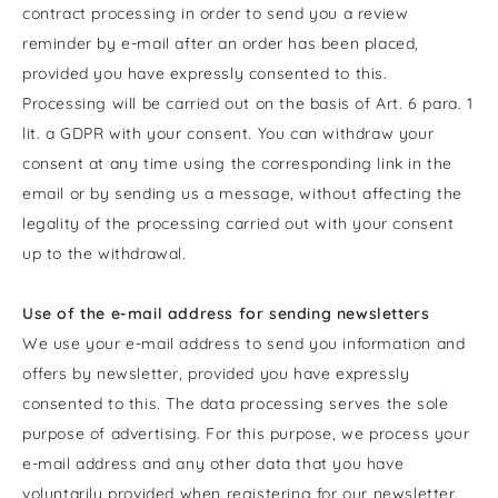
contract processing in order to send you a review
reminder by e-mail after an order has been placed,
provided you have expressly consented to this.
Processing will be carried out on the basis of Art. 6 para. 1
lit. a GDPR with your consent. You can withdraw your
consent at any time using the corresponding link in the
email or by sending us a message, without affecting the
legality of the processing carried out with your consent
up to the withdrawal.
Use of the e-mail address for sending newsletters
We use your e-mail address to send you information and
offers by newsletter, provided you have expressly
consented to this. The data processing serves the sole
purpose of advertising. For this purpose, we process your
e-mail address and any other data that you have
voluntarily provided when registering for our newsletter.