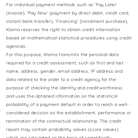
For individual payment methods such as ‘Pay Later’
(invoice), ‘Pay Now’ (payment by direct debit, credit card,
instant bank transfer), ‘Financing’ (instalment purchase),
Klarna reserves the right to obtain credit information
based on mathematical-statistical procedures using credit
agencies.
For this purpose, Klarna transmits the personal data
required for a credit assessment, such as first and last
name, address, gender, email address, IP address and
data related to the order to a credit agency for the
purpose of checking the identity and creditworthiness
and uses the obtained information on the statistical
probability of a payment default in order to reach a well-
considered decision on the establishment, performance or
termination of the contractual relationship. The credit
report may contain probability values (score values)
which are calculated on the basis of scientifically