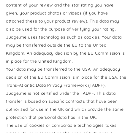
content of your review and the star rating you have
given, your product photos or videos (if you have
attached these to your product review). This data may
also be used for the purpose of verifying your rating.
Judge.me uses technologies such as cookies. Your data
may be transferred outside the EU to the United
Kingdom. An adequacy decision by the EU Commission is
in place for the United Kingdom.
Your data may be transferred to the USA. An adequacy
decision of the EU Commission is in place for the USA, the
Trans-Atlantic Data Privacy Framework (TADPF).
Judge.me is not certified under the TADPF. This data
transfer is based on specific contracts that have been
authorised for use in the UK and which provide the same
protection that personal data has in the UK.
The use of cookies or comparable technologies takes