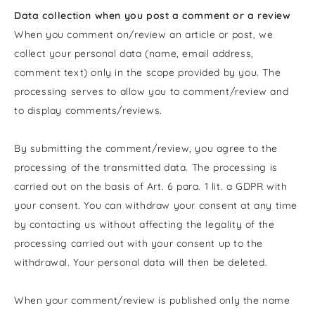
Data collection when you post a comment or a review
When you comment on/review an article or post, we
collect your personal data (name, email address,
comment text) only in the scope provided by you. The
processing serves to allow you to comment/review and
to display comments/reviews.
By submitting the comment/review, you agree to the
processing of the transmitted data. The processing is
carried out on the basis of Art. 6 para. 1 lit. a GDPR with
your consent. You can withdraw your consent at any time
by contacting us without affecting the legality of the
processing carried out with your consent up to the
withdrawal. Your personal data will then be deleted.
When your comment/review is published
only the name