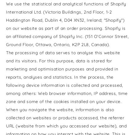
We use the statistical and analytical functions of Shopify
International Ltd. (Victoria Buildings,
2nd Floor,
1-2
Haddington Road, Dublin 4, D04 XN32, Ireland; "Shopify")
on our website as part of an order processing. Shopify is
an affiliated company of Shopify Inc. (151 O'Connor Street,
Ground Floor, Ottawa, Ontario, K2P 2L8, Canada).
The processing of data serves to analyse this website
and its visitors. For this purpose, data is stored for
marketing and optimisation purposes and provided in
reports, analyses and statistics. In the process, the
following device information is collected and processed,
among others: Web browser information, IP address, time
zone and some of the cookies installed on your device.
When you navigate the website, information is also
collected on websites or products accessed, the referrer
URL (website from which you accessed our website), and
information on how you interact with the website. This is