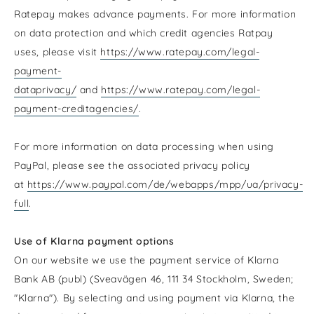
Ratepay makes advance payments. For more information
on data protection and which credit agencies Ratpay
uses, please visit
https://www.ratepay.com/legal-
payment-
dataprivacy/
and
https://www.ratepay.com/legal-
payment-creditagencies/
.
For more information on data processing when using
PayPal, please see the associated privacy policy
at
https://www.paypal.com/de/webapps/mpp/ua/privacy-
full
.
Use of Klarna payment options
On our website we use the payment service of Klarna
Bank AB (publ) (Sveavägen 46, 111 34 Stockholm, Sweden;
"Klarna"). By selecting and using payment via Klarna, the