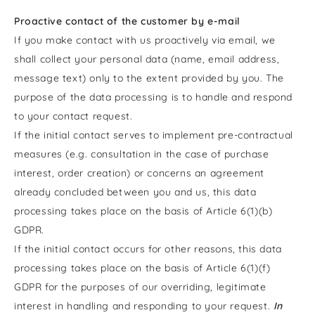
Proactive contact of the customer by e-mail
If you make contact with us proactively via email, we
shall collect your personal data (name, email address,
message text) only to the extent provided by you. The
purpose of the data processing is to handle and respond
to your contact request.
If the initial contact serves to implement pre-contractual
measures (e.g. consultation in the case of purchase
interest, order creation) or concerns an agreement
already concluded between you and us, this data
processing takes place on the basis of Article 6(1)(b)
GDPR.
If the initial contact occurs for other reasons, this data
processing takes place on the basis of Article 6(1)(f)
GDPR for the purposes of our overriding, legitimate
interest in handling and responding to your request.
In