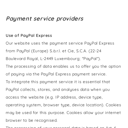
Payment service providers
Use of PayPal Express
Our website uses the payment service PayPal Express
from PayPal (Europe) S.à.r.l. et Cie, S.C.A. (22-24
Boulevard Royal, L-2449 Luxembourg; "PayPal").
The processing of data enables us to offer you the option
of paying via the PayPal Express payment service.
To integrate this payment service it is essential that
PayPal collects, stores, and analyses data when you
access the website (e.g. IP address, device type,
operating system, browser type, device location). Cookies
may be used for this purpose. Cookies allow your internet
browser to be recognised.
The processing of your personal data is based on Art. 6