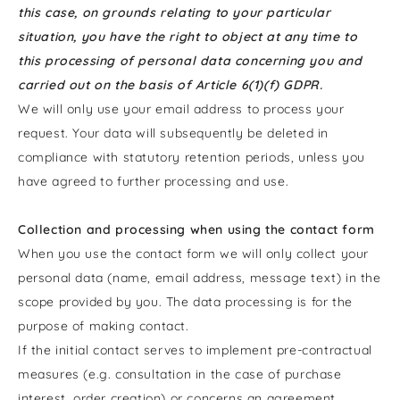
this case, on grounds relating to your particular
situation, you have the right to object at any time to
this processing of personal data concerning you and
carried out on the basis of Article 6(1)(f) GDPR.
We will only use your email address to process your
request. Your data will subsequently be deleted in
compliance with statutory retention periods, unless you
have agreed to further processing and use.
Collection and processing when using the contact form
When you use the contact form we will only collect your
personal data (name, email address, message text) in the
scope provided by you. The data processing is for the
purpose of making contact.
If the initial contact serves to implement pre-contractual
measures (e.g. consultation in the case of purchase
interest, order creation) or concerns an agreement