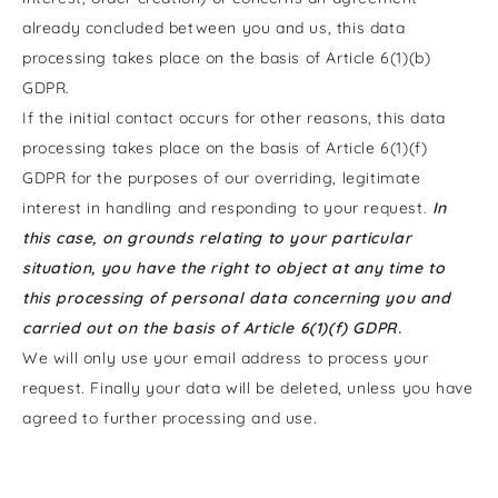
already concluded between you and us, this data
processing takes place on the basis of Article 6(1)(b)
GDPR.
If the initial contact occurs for other reasons, this data
processing takes place on the basis of Article 6(1)(f)
GDPR for the purposes of our overriding, legitimate
interest in handling and responding to your request.
In
this case, on grounds relating to your particular
situation, you have the right to object at any time to
this processing of personal data concerning you and
carried out on the basis of Article 6(1)(f) GDPR.
We will only use your email address to process your
request. Finally your data will be deleted, unless you have
agreed to further processing and use.