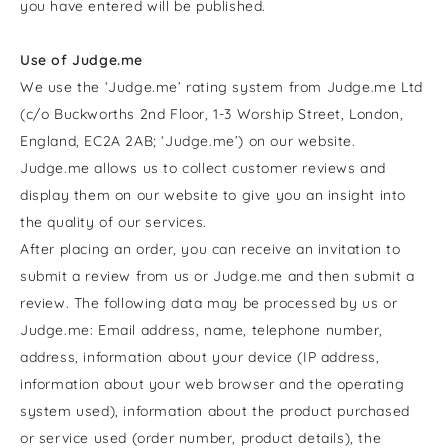
you have entered
will be published.
Use of Judge.me
We use the ‘Judge.me’ rating system from Judge.me Ltd
(c/o Buckworths 2nd Floor, 1-3 Worship Street, London,
England, EC2A 2AB; ‘Judge.me’) on our website.
Judge.me allows us to collect customer reviews and
display them on our website to give you an insight into
the quality of our services.
After placing an order, you can receive an invitation to
submit a review from us or Judge.me and then submit a
review. The following data may be processed by us or
Judge.me: Email address, name, telephone number,
address, information about your device (IP address,
information about your web browser and the operating
system used), information about the product purchased
or service used (order number, product details), the