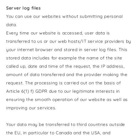
Server log files
You can use our websites without submitting personal
data.
Every time our website is accessed, user data is
transferred to us or our web hosts/IT service providers by
your internet browser and stored in server log files. This
stored data includes for example the name of the site
called up, date and time of the request, the IP address,
amount of data transferred and the provider making the
request. The processing is carried out on the basis of
Article 6(1) f) GDPR due to our legitimate interests in
ensuring the smooth operation of our website as well as
improving our services.
Your data may be transferred to third countries outside
the EU, in particular to Canada and the USA, and