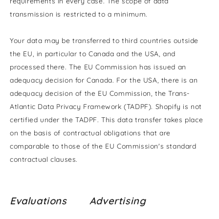
requirements in every case. The scope of data
transmission is restricted to a minimum.
Your data may be transferred to third countries outside
the EU, in particular to Canada and the USA, and
processed there. The EU Commission has issued an
adequacy decision for Canada. For the USA, there is an
adequacy decision of the EU Commission, the Trans-
Atlantic Data Privacy Framework (TADPF). Shopify is not
certified under the TADPF. This data transfer takes place
on the basis of contractual obligations that are
comparable to those of the EU Commission's standard
contractual clauses.
Evaluations
Advertising