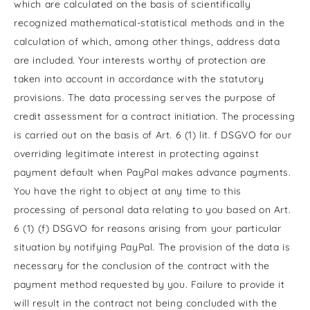
which are calculated on the basis of scientifically
recognized mathematical-statistical methods and in the
calculation of which, among other things, address data
are included. Your interests worthy of protection are
taken into account in accordance with the statutory
provisions. The data processing serves the purpose of
credit assessment for a contract initiation. The processing
is carried out on the basis of Art. 6 (1) lit. f DSGVO for our
overriding legitimate interest in protecting against
payment default when PayPal makes advance payments.
You have the right to object at any time to this
processing of personal data relating to you based on Art.
6 (1) (f) DSGVO for reasons arising from your particular
situation by notifying PayPal. The provision of the data is
necessary for the conclusion of the contract with the
payment method requested by you. Failure to provide it
will result in the contract not being concluded with the