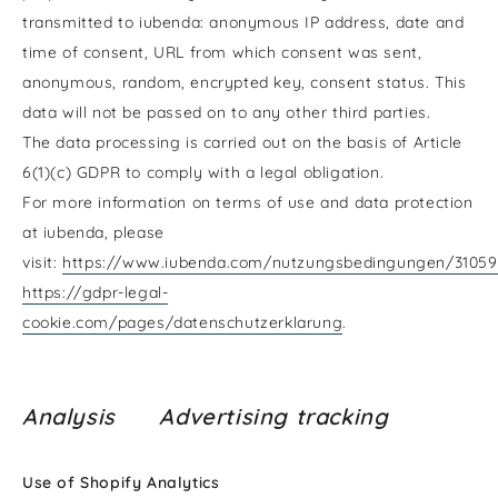
transmitted to iubenda: anonymous IP address, date and
time of consent, URL from which consent was sent,
anonymous, random, encrypted key, consent status. This
data will not be passed on to any other third parties.
The data processing is carried out on the basis of Article
6(1)(c) GDPR to comply with a legal obligation.
For more information on terms of use and data protection
at iubenda, please
visit:
https://www.iubenda.com/nutzungsbedingungen/31059
https://gdpr-legal-
cookie.com/pages/datenschutzerklarung
.
Analysis Advertising tracking
Use of Shopify Analytics