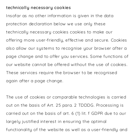
technically necessary cookies
Insofar as no other information is given in the data
protection declaration below we use only these
technically necessary cookies cookies to make our
offering more user-friendly, effective and secure. Cookies
also allow our systems to recognise your browser after a
page change and to offer you services. Some functions of
our website cannot be offered without the use of cookies.
These services require the browser to be recognised
again after a page change.
The use of cookies or comparable technologies is carried
out on the basis of Art. 25 para. 2 TDDDG. Processing is
carried out on the basis of art. 6 (1) lit. f GDPR due to our
largely justified interest in ensuring the optimal
functionality of the website as well as a user-friendly and