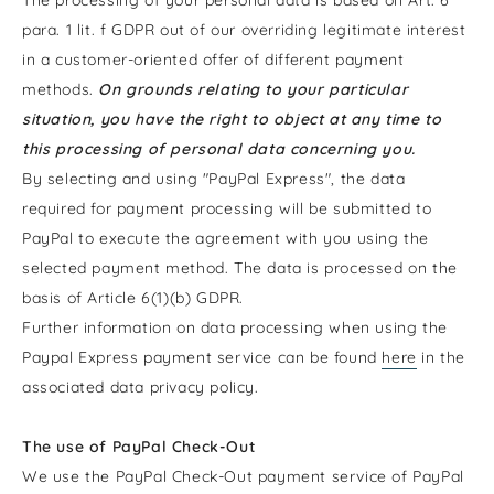
para. 1 lit. f GDPR out of our overriding legitimate interest
in a customer-oriented offer of different payment
methods.
On grounds relating to your particular
situation, you have the right to object at any time to
this processing of personal data concerning you.
By selecting and using "PayPal Express", the data
required for payment processing will be submitted to
PayPal to execute the agreement with you using the
selected payment method. The data is processed on the
basis of Article 6(1)(b) GDPR.
Further information on data processing when using the
Paypal Express payment service can be found
here
in the
associated data privacy policy.
The use of PayPal Check-Out
We use the PayPal Check-Out payment service of PayPal