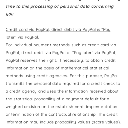
time to this processing of personal data concerning
you.
Credit card via PayPal, direct debit via PayPal & "Pay
later" via PayPal.
For individual payment methods such as credit card via
PayPal, direct debit via PayPal or "Pay later" via PayPal,
PayPal reserves the right, if necessary, to obtain credit
information on the basis of mathematical-statistical
methods using credit agencies. For this purpose, PayPal
transmits the personal data required for a credit check to
a credit agency and uses the information received about
the statistical probability of a payment default for a
weighed decision on the establishment, implementation
or termination of the contractual relationship. The credit
information may include probability values (score values),