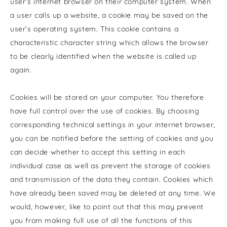
user’s internet browser on their computer system. When
a user calls up a website, a cookie may be saved on the
user’s operating system. This cookie contains a
characteristic character string which allows the browser
to be clearly identified when the website is called up
again.
Cookies will be stored on your computer. You therefore
have full control over the use of cookies. By choosing
corresponding technical settings in your internet browser,
you can be notified before the setting of cookies and you
can decide whether to accept this setting in each
individual case as well as prevent the storage of cookies
and transmission of the data they contain. Cookies which
have already been saved may be deleted at any time. We
would, however, like to point out that this may prevent
you from making full use of all the functions of this