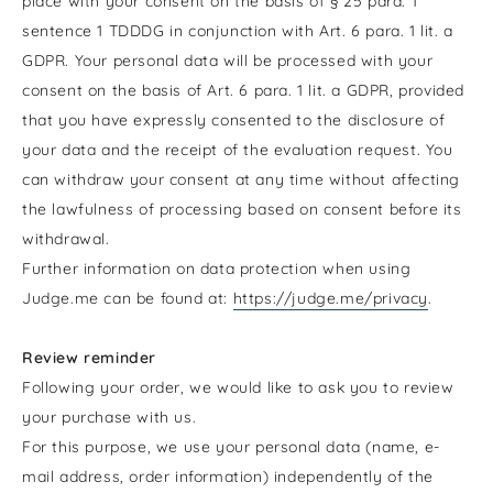
place with your consent on the basis of § 25 para. 1
sentence 1 TDDDG in conjunction with Art. 6 para. 1 lit. a
GDPR. Your personal data will be processed with your
consent on the basis of Art. 6 para. 1 lit. a GDPR, provided
that you have expressly consented to the disclosure of
your data and the receipt of the evaluation request. You
can withdraw your consent at any time without affecting
the lawfulness of processing based on consent before its
withdrawal.
Further information on data protection when using
Judge.me can be found at:
https://judge.me/privacy
.
Review reminder
Following your order, we would like to ask you to review
your purchase with us.
For this purpose, we use your personal data (name, e-
mail address, order information) independently of the