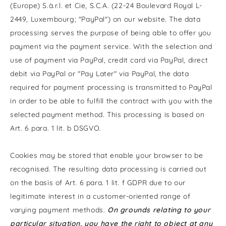
(Europe) S.à.r.l. et Cie, S.C.A. (22-24 Boulevard Royal L-
2449, Luxembourg; "PayPal") on our website. The data
processing serves the purpose of being able to offer you
payment via the payment service. With the selection and
use of payment via PayPal, credit card via PayPal, direct
debit via PayPal or "Pay Later" via PayPal, the data
required for payment processing is transmitted to PayPal
in order to be able to fulfill the contract with you with the
selected payment method. This processing is based on
Art. 6 para. 1 lit. b DSGVO.
Cookies may be stored that enable your browser to be
recognised. The resulting data processing is carried out
on the basis of Art. 6 para. 1 lit. f GDPR due to our
legitimate interest in a customer-oriented range of
varying payment methods.
On grounds relating to your
particular situation, you have the right to object at any