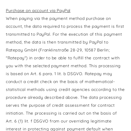
Purchase on account via PayPal
When paying via the payment method purchase on
account, the data required to process the payment is first
transmitted to PayPal. For the execution of this payment
method, the data is then transmitted by PayPal to
Ratepay GmbH (Franklinstraße 28-29, 10587 Berlin;
"Ratepay") in order to be able to fulfill the contract with
you with the selected payment method. This processing
is based on Art. 6 para. 1 lit. b DSGVO. Ratepay may
conduct a credit check on the basis of mathematical-
statistical methods using credit agencies according to the
procedure already described above. The data processing
serves the purpose of credit assessment for contract
initiation. The processing is carried out on the basis of
Art. 6 (1) lit. f DSGVO from our overriding legitimate
interest in protecting against payment default when