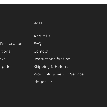
MORE
About Us
 Declaration
FAQ
itions
Contact
awal
Instructions for Use
spatch
Shipping & Returns
Warranty & Repair Service
Magazine