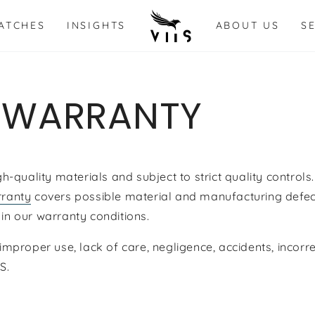
ATCHES
INSIGHTS
ABOUT US
S
 WARRANTY
quality materials and subject to strict quality controls. 
ranty
covers possible material and manufacturing defec
 in our warranty conditions.
mproper use, lack of care, negligence,
accidents,
incorr
IS.