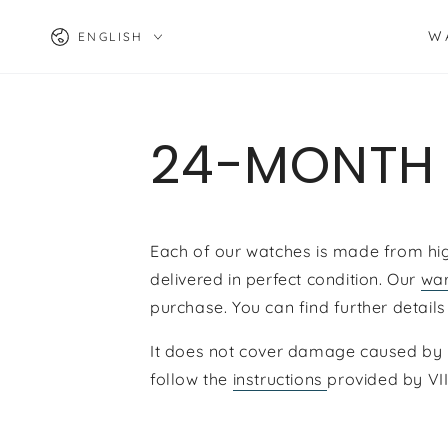
SKIP TO
Language
CONTENT
W
ENGLISH
24-MONTH
Each of our watches is made from high-
delivered in perfect condition. Our
war
purchase. You can find further details
It does not cover damage caused by i
follow the
instructions
provided by
VI