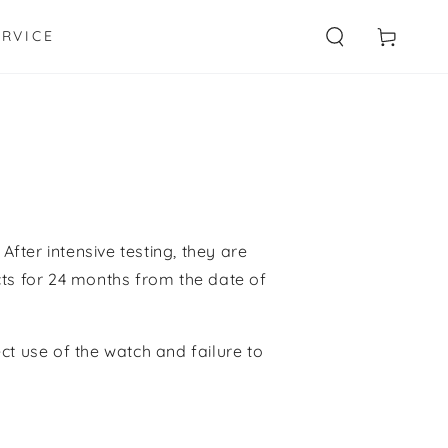
Cart
ERVICE
After intensive testing,
they
are
ts for
24 months
from the date of
ect use of the watch
and failure to