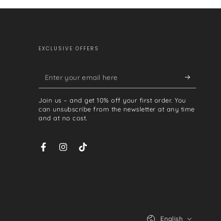
EXCLUSIVE OFFERS
Enter
your
Join us – and get 10% off your first order. You
email
can unsubscribe from the newsletter at any time
and at no cost.
here
Facebook
Instagram
TikTok
Language
English