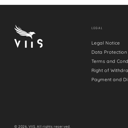
LEGAL
Legal Notice
Data Protection
Terms and Cond
Right of Withdr
Payment and Di
© 2026,
VIIS
. All rights reserved.